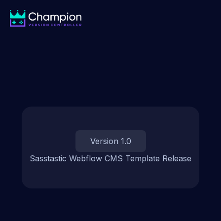
Version 1.0
Sasstastic Webflow CMS Template Release