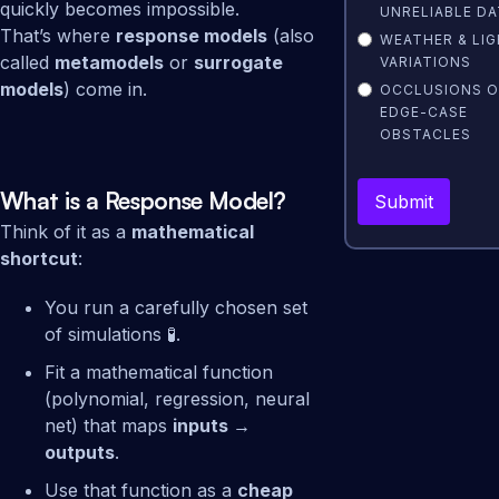
quickly becomes impossible.
UNRELIABLE DA
That’s where
response models
(also
WEATHER & LI
called
metamodels
or
surrogate
VARIATIONS
models
) come in.
OCCLUSIONS 
EDGE-CASE
OBSTACLES
What is a Response Model?
Think of it as a
mathematical
shortcut
:
You run a carefully chosen set
of simulations 🧪.
Fit a mathematical function
(polynomial, regression, neural
net) that maps
inputs →
outputs
.
Use that function as a
cheap