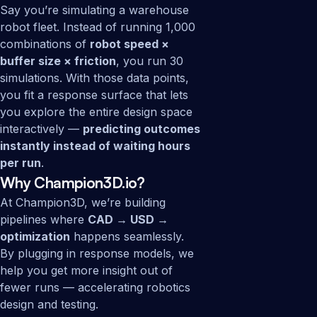
Say you’re simulating a warehouse
robot fleet. Instead of running 1,000
combinations of
robot speed ×
buffer size × friction
, you run 30
simulations. With those data points,
you fit a response surface that lets
you explore the entire design space
interactively —
predicting outcomes
instantly instead of waiting hours
per run
.
Why Champion3D.io?
At Champion3D, we’re building
pipelines where
CAD → USD →
optimization
happens seamlessly.
By plugging in response models, we
help you get more insight out of
fewer runs — accelerating robotics
design and testing.