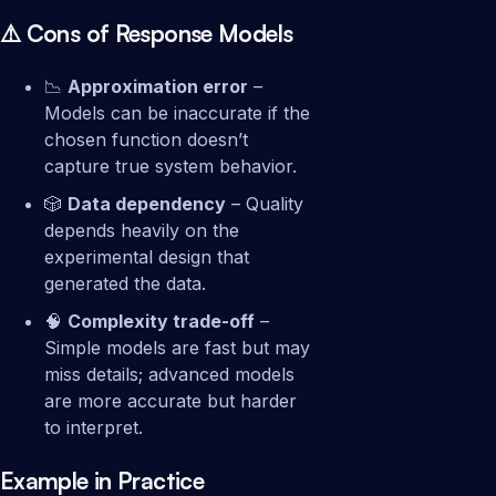
⚠️ Cons of Response Models
📉
Approximation error
–
Models can be inaccurate if the
chosen function doesn’t
capture true system behavior.
🎲
Data dependency
– Quality
depends heavily on the
experimental design that
generated the data.
🧠
Complexity trade-off
–
Simple models are fast but may
miss details; advanced models
are more accurate but harder
to interpret.
Example in Practice