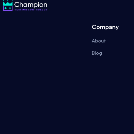
Company
About
Blog