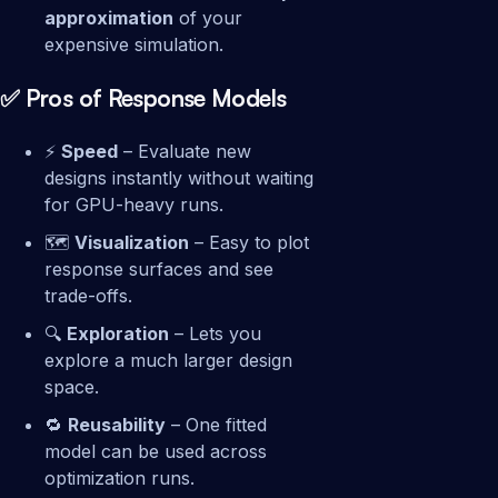
approximation
of your
expensive simulation.
✅ Pros of Response Models
⚡
Speed
– Evaluate new
designs instantly without waiting
for GPU-heavy runs.
🗺️
Visualization
– Easy to plot
response surfaces and see
trade-offs.
🔍
Exploration
– Lets you
explore a much larger design
space.
🔁
Reusability
– One fitted
model can be used across
optimization runs.