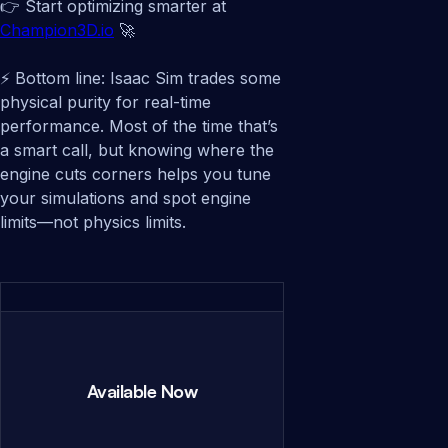
👉 Start optimizing smarter at
Champion3D.io
🚀
⚡ Bottom line: Isaac Sim trades some
physical purity for real-time
performance. Most of the time that’s
a smart call, but knowing where the
engine cuts corners helps you tune
your simulations and spot engine
limits—not physics limits.
Available Now