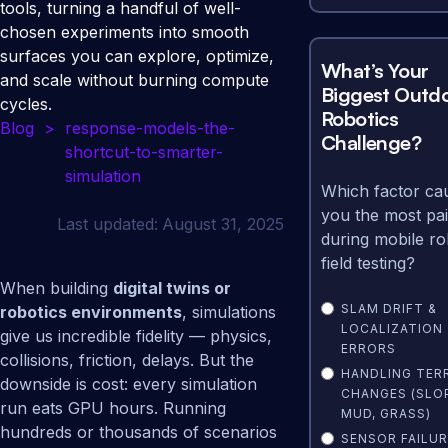
tools, turning a handful of well-
chosen experiments into smooth
surfaces you can explore, optimize,
What’s Your
and scale without burning compute
Biggest Outd
cycles.
Robotics
Blog
>
response-models-the-
Challenge?
shortcut-to-smarter-
simulation
Which factor ca
you the most pa
Last updated:
August 31, 2025
during mobile ro
field testing?
When building
digital twins or
SLAM DRIFT &
robotics environments
, simulations
LOCALIZATION
give us incredible fidelity — physics,
ERRORS
collisions, friction, delays. But the
HANDLING TER
downside is cost: every simulation
CHANGES (SLO
run eats GPU hours. Running
MUD, GRASS)
hundreds or thousands of scenarios
SENSOR FAILUR