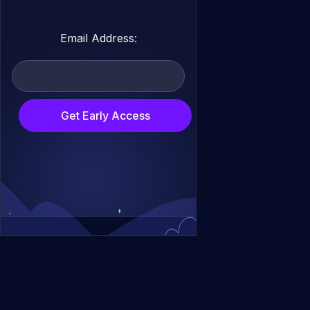
Email Address:
Get Early Access