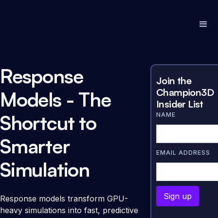
Response
Join the
Champion3D
Models - The
Insider List
Shortcut to
NAME
Smarter
EMAIL ADDRESS
Simulation
Response models transform GPU-
heavy simulations into fast, predictive