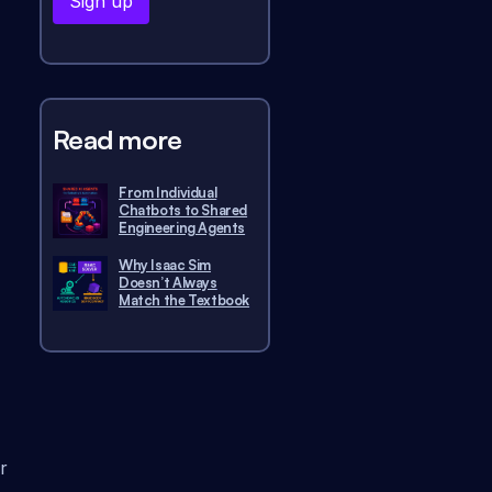
Read more
From Individual
Chatbots to Shared
Engineering Agents
Why Isaac Sim
Doesn’t Always
Match the Textbook
r