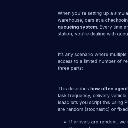
When you're setting up a simula
warehouse, cars at a checkpoint,
queueing system
. Every time a
station, you’re dealing with queu
It’s any scenario where multiple
access to a limited number of r
three parts:
This describes
how often agen
task frequency, delivery vehicle 
Isaac lets you script this using
are random (stochastic) or fixed 
If arrivals are random, we 