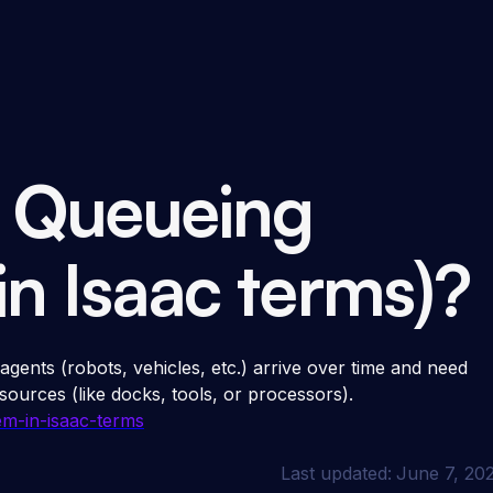
a Queueing
in Isaac terms)?
 agents (robots, vehicles, etc.) arrive over time and need
sources (like docks, tools, or processors).
m-in-isaac-terms
Last updated:
June 7, 20