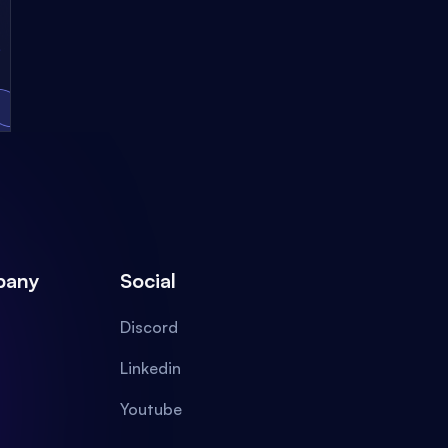
pany
Social
Discord
Linkedin
Youtube