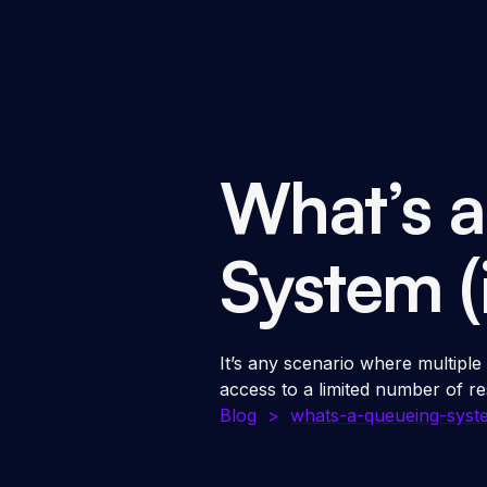
What’s 
System (
It’s any scenario where multiple
access to a limited number of re
Blog
>
whats-a-queueing-syste