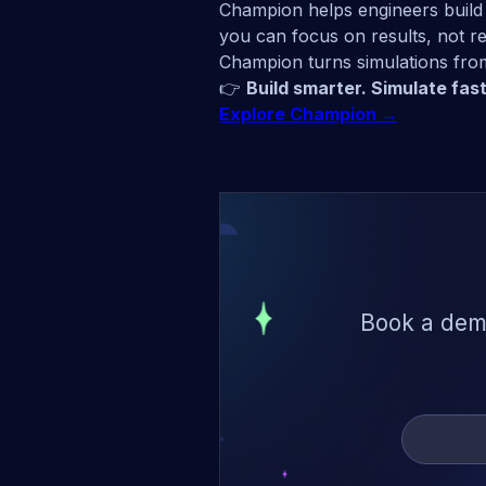
Champion helps engineers build 
you can focus on results, not r
Champion turns simulations from
👉
Build smarter. Simulate fast
Explore Champion →
Book a demo