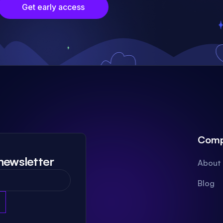
Get early access
Com
newsletter
About
Blog