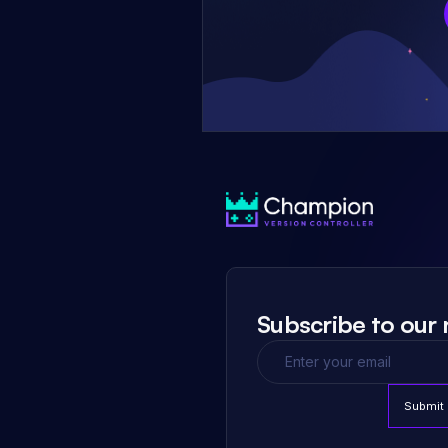
Subscribe to our 