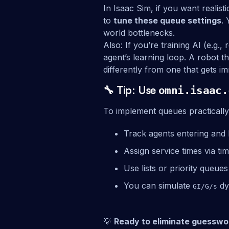
In Isaac Sim, if you want realis
to
tune these queue settings
.
world bottlenecks.
Also: If you’re training AI (e.g.
agent’s learning loop. A robot t
differently from one that gets i
🔧 Tip: Use
omni.isaac.
To implement queues practically
Track agents entering and l
Assign service times via ti
Use lists or priority queue
You can simulate
dy
GI/G/s
💡
Ready to eliminate guesswo