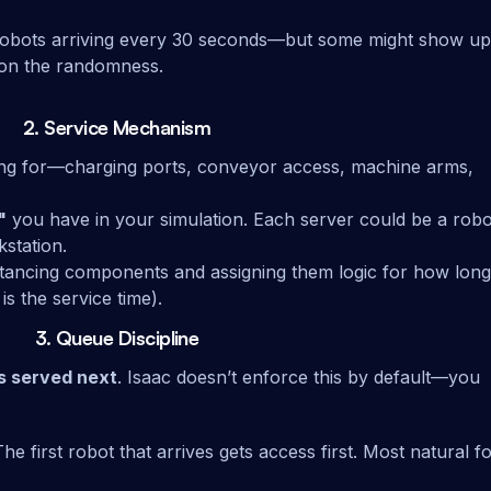
robots arriving every 30 seconds—but some might show up
 on the randomness.
2.
Service Mechanism
ting for—charging ports, conveyor access, machine arms,
"
you have in your simulation. Each server could be a robo
kstation.
nstancing components and assigning them logic for how long
s the service time).
3.
Queue Discipline
s served next
. Isaac doesn’t enforce this by default—you
The first robot that arrives gets access first. Most natural f