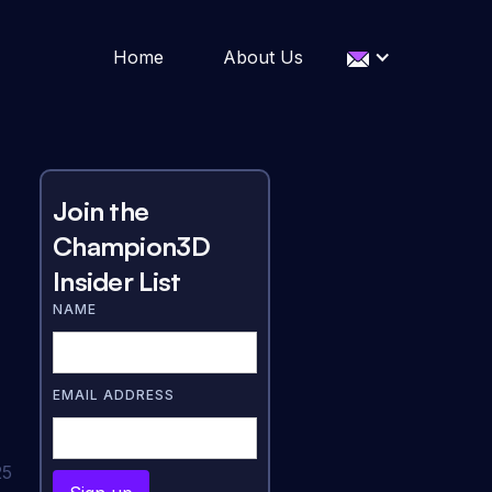
Home
About Us
Join the
Champion3D
Insider List
NAME
EMAIL ADDRESS
25