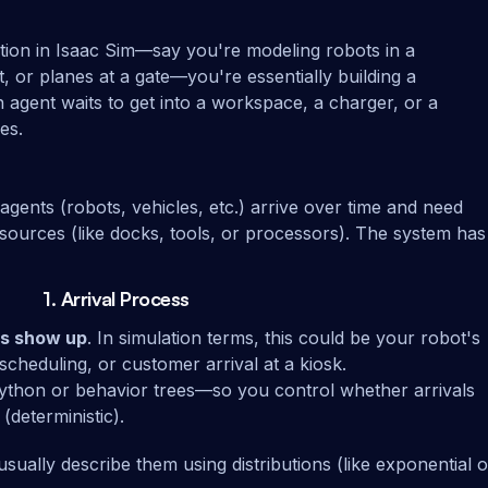
tion in Isaac Sim—say you're modeling robots in a
 or planes at a gate—you're essentially building a
n agent waits to get into a workspace, a charger, or a
es.
 agents (robots, vehicles, etc.) arrive over time and need
esources (like docks, tools, or processors). The system has
1.
Arrival Process
ts show up
. In simulation terms, this could be your robot's
scheduling, or customer arrival at a kiosk.
 Python or behavior trees—so you control whether arrivals
(deterministic).
usually describe them using distributions (like exponential o