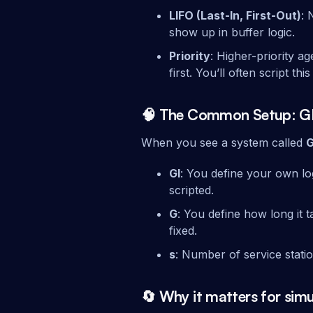
LIFO (Last-In, First-Out)
: 
show up in buffer logic.
Priority
: Higher-priority 
first. You’ll often script th
🧠 The Common Setup: G
When you see a system called
G
GI
: You define your own lo
scripted.
G
: You define how long it
fixed.
s
: Number of service statio
🔄 Why it matters for sim