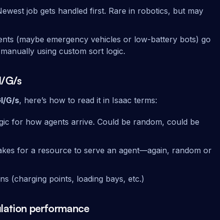
Newest job gets handled first. Rare in robotics, but may
agents (maybe emergency vehicles or low-battery bots) go
is manually using custom sort logic.
I/G/s
I/G/s
, here’s how to read it in Isaac terms:
gic for how agents arrive. Could be random, could be
 takes for a resource to serve an agent—again, random or
ns (charging points, loading bays, etc.)
ulation performance