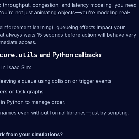
tic throughput, congestion, and latency modeling, you need
 You’re not just animating objects—you’re modeling real-
, reinforcement learning), queueing effects impact your
hat always waits 15 seconds before action will behave very
mmediate access.
and Python callbacks
core.utils
 in Isaac Sim:
eaving a queue using collision or trigger events.
mers or task graphs.
s in Python to manage order.
namics even without formal libraries—just by scripting.
rk from your simulations?