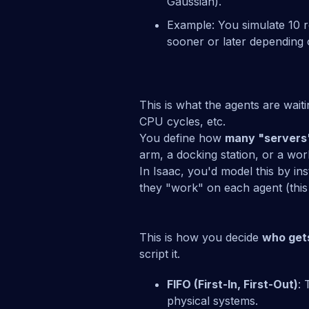
Gaussian).
Example: You simulate 10 
sooner or later depending
This is what the agents are wai
CPU cycles, etc.
You define how
many "servers
arm, a docking station, or a wor
In Isaac, you'd model this by i
they "work" on each agent (this i
This is how you decide
who get
script it.
FIFO (First-In, First-Out)
: 
physical systems.