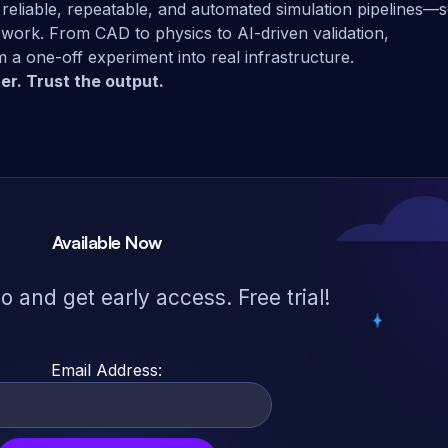
reliable, repeatable, and automated simulation pipelines—
ework. From CAD to physics to AI-driven validation,
 a one-off experiment into real infrastructure.
er. Trust the output.
Available Now
 and get early access. Free trial!
Email Address: