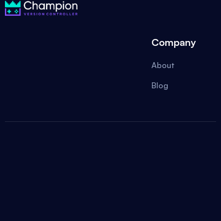
Company
About
Blog