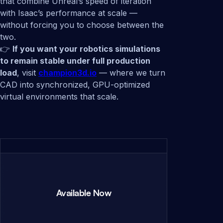
that combine Unreal’s speed of iteration
with Isaac’s performance at scale —
without forcing you to choose between the
two.
👉
If you want your robotics simulations
to remain stable under full production
load
, visit
champion3d.io
— where we turn
CAD into synchronized, GPU-optimized
virtual environments that scale.
Available Now