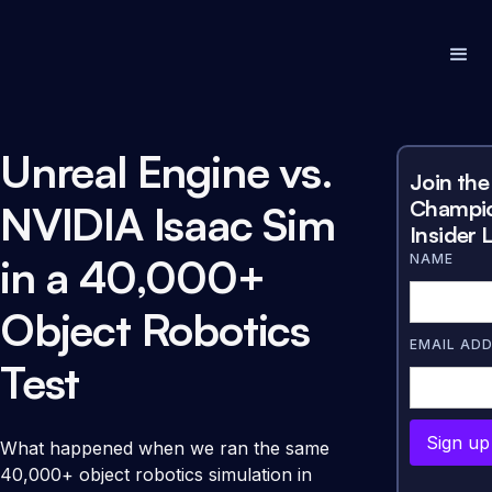
Unreal Engine vs.
Join the
Champi
NVIDIA Isaac Sim
Insider L
in a 40,000+
NAME
Object Robotics
EMAIL AD
Test
What happened when we ran the same
40,000+ object robotics simulation in