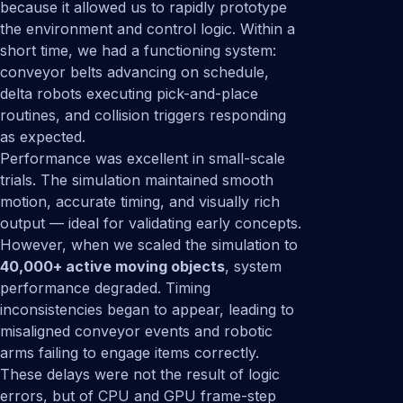
because it allowed us to rapidly prototype
the environment and control logic. Within a
short time, we had a functioning system:
conveyor belts advancing on schedule,
delta robots executing pick-and-place
routines, and collision triggers responding
as expected.
Performance was excellent in small-scale
trials. The simulation maintained smooth
motion, accurate timing, and visually rich
output — ideal for validating early concepts.
However, when we scaled the simulation to
40,000+ active moving objects
, system
performance degraded. Timing
inconsistencies began to appear, leading to
misaligned conveyor events and robotic
arms failing to engage items correctly.
These delays were not the result of logic
errors, but of CPU and GPU frame-step