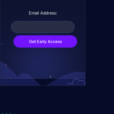
Email Address:
Get Early Access