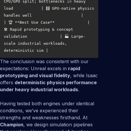
CPU/GPU split; bottlenecks 
in
 heavy 
load            | 🧮 GPU-native physics 
| 🏆 **Best Use Case**              | 
🛠️ Rapid prototyping & concept 
validation              | 🏭 Large-
scale industrial workloads, 
The conclusion was consistent with our
expectations: Unreal excels in
rapid
prototyping and visual fidelity
, while Isaac
offers
deterministic physics performance
under heavy industrial workloads
.
Having tested both engines under identical
conditions, we’ve experienced their
strengths and weaknesses firsthand. At
Champion
, we design simulation pipelines