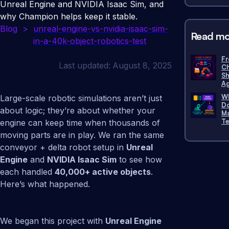
Unreal Engine and NVIDIA Isaac Sim, and
why Champion helps keep it stable.
Blog
>
unreal-engine-vs-nvidia-isaac-sim-
Read mo
in-a-40k-object-robotics-test
Fr
Last updated:
August 8, 2025
Ch
Sh
Ag
Wh
Large-scale robotic simulations aren’t just
Do
about logic; they’re about whether your
Ma
Te
engine can keep time when thousands of
moving parts are in play. We ran the same
conveyor + delta robot setup in
Unreal
Engine
and
NVIDIA Isaac Sim
to see how
each handled
40,000+ active objects
.
Here’s what happened.
We began this project with
Unreal Engine