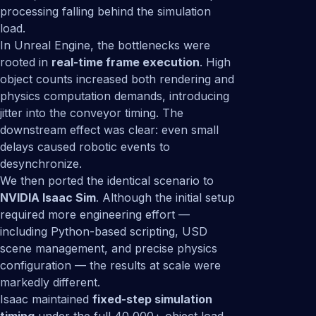
processing falling behind the simulation
load.
In Unreal Engine, the bottlenecks were
rooted in
real-time frame execution
. High
object counts increased both rendering and
physics computation demands, introducing
jitter into the conveyor timing. The
downstream effect was clear: even small
delays caused robotic events to
desynchronize.
We then ported the identical scenario to
NVIDIA Isaac Sim
. Although the initial setup
required more engineering effort —
including Python-based scripting, USD
scene management, and precise physics
configuration — the results at scale were
markedly different.
Isaac maintained
fixed-step simulation