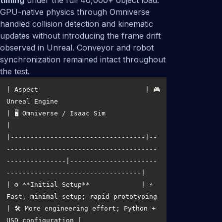
timing
under the full 40,000+ object load.
GPU-native physics through Omniverse
handled collision detection and kinematic
updates without introducing the frame drift
observed in Unreal. Conveyor and robot
synchronization remained intact throughout
the test.
| Aspect                           | 🎮 
Unreal Engine                                      
| 🖥️ Omniverse / Isaac Sim                               
|----------------------------------|--
--------------------------------------
---------------|----------------------
| ⚙️ **Initial Setup**             | ⚡ 
Fast, minimal setup; rapid prototyping              
| 🛠️ More engineering effort; Python + 