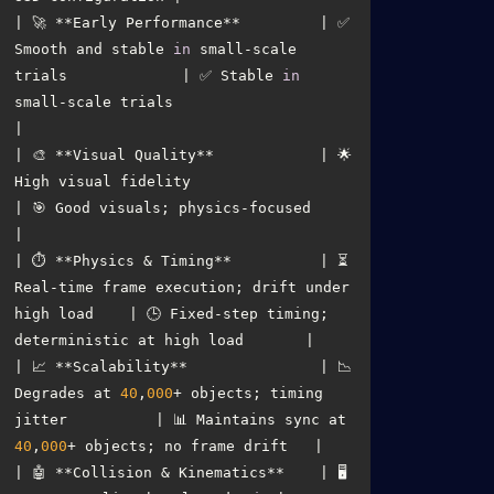
| 🚀 **Early Performance**         | ✅ 
Smooth and stable 
in
 small-scale 
trials             | ✅ Stable 
in
small-scale trials                        
| 🎨 **Visual Quality**            | 🌟 
High visual fidelity                               
| 🎯 Good visuals; physics-focused                       
| ⏱️ **Physics & Timing**          | ⏳ 
Real-time frame execution; drift under 
high load    | 🕒 Fixed-step timing; 
| 📈 **Scalability**               | 📉 
Degrades at 
40
,
000
+ objects; timing 
jitter          | 📊 Maintains sync at 
40
,
000
| 🤖 **Collision & Kinematics**    | 🖥️ 